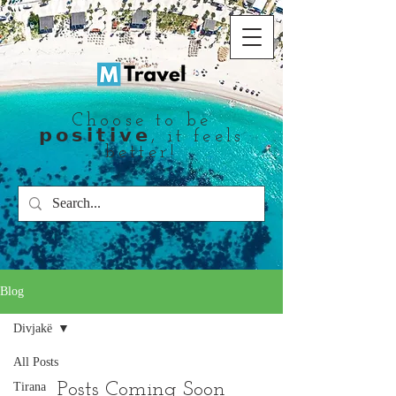
Choose to be
𝗽𝗼𝘀𝗶𝘁𝗶𝘃𝗲, it feels
better!
Blog
Divjakë
All Posts
Posts Coming Soon
Tirana