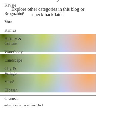
Kavajë
Explore other categories in this blog or
Rrogozhinë
check back later.
Vorë
Kamëz
History &
Culture
Waterbody
Landscape
City &
Village
Vlorë
Elbasan
Gramsh
Join our mailing list
Tropojë
Shkodër
Malësi e
Madhe
Subscribe Now