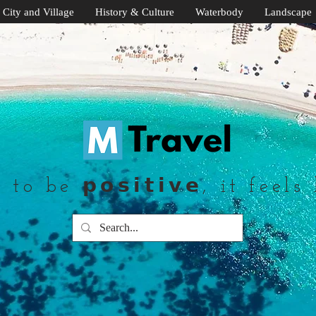
City and Village
History & Culture
Waterbody
Landscape
to be 𝗽𝗼𝘀𝗶𝘁𝗶𝘃𝗲, it feels