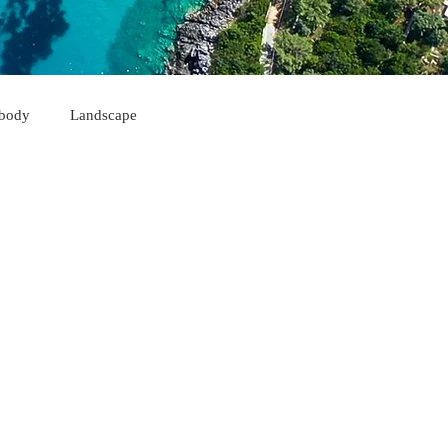
body
Landscape
Himarë
Korçë
Sarandë
Kukës