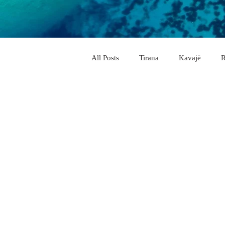
All Posts
Tirana
Kavajë
R
City & Village
Vlorë
Elb
Pogradec
Përmet
Belsh
Memaliaj
Delvinë
Këlcy