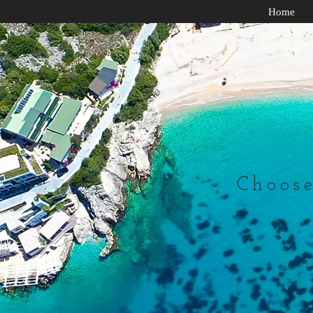
Home
Choose 