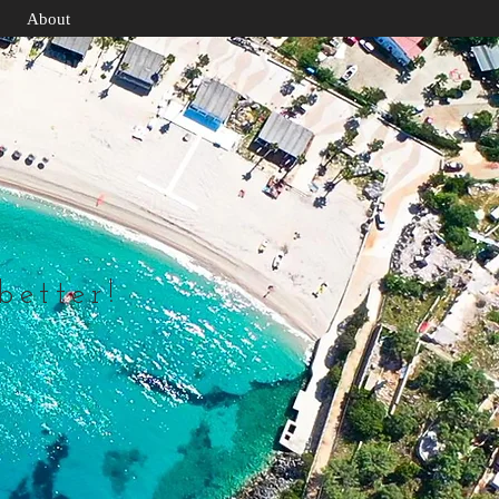
About
 better!