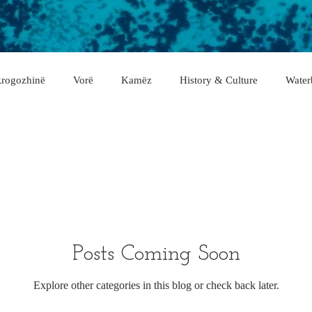
rogozhinë
Vorë
Kamëz
History & Culture
Water
asan
Gramsh
Tropojë
Shkodër
Malësi e Madhe
Fier
Lushnje
Gjirokastër
Lezhë
Berat
rë
Posts Coming Soon
Explore other categories in this blog or check back later.