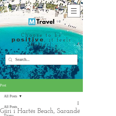
Choose to be
𝗽𝗼𝘀𝗶𝘁𝗶𝘃𝗲, it feels
better!
Post
All Posts
All Posts
Gjiri i Hartës Beach, Sarandë
Tirana