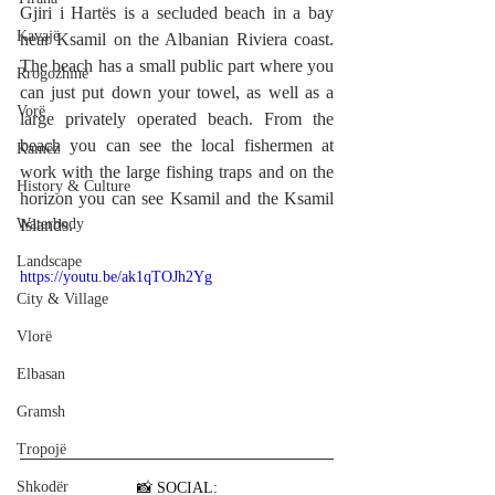
Gjiri i Hartës is a secluded beach in a bay 
Kavajë
near 
Ksamil
 on the Albanian Riviera coast. 
The beach has a small public part where you 
Rrogozhinë
can just put down your towel, as well as a 
Vorë
large privately operated beach. From the 
beach you can see the local fishermen at 
Kamëz
work with the large fishing traps and on the 
History & Culture
horizon you can see 
Ksamil
 and the Ksamil 
Waterbody
Islands.
Landscape
https://youtu.be/ak1qTOJh2Yg
City & Village
Vlorë
Elbasan
Gramsh
Tropojë
Shkodër
📸 SOCIAL: