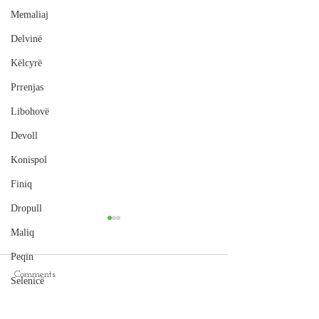
Memaliaj
Delvinë
Këlcyrë
Prrenjas
Libohovë
Devoll
Konispol
Finiq
Dropull
Maliq
Peqin
Comments
Selenicë
Cape of Rodon
Pukë
Hamallaj Beach, Durrës