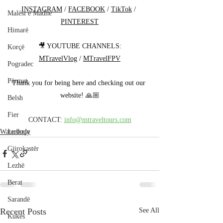
INSTAGRAM
 / 
FACEBOOK
 / 
TikTok
 / 
Malësi e Madhe
PINTEREST
Himarë
🎥 YOUTUBE CHANNELS:
Korçë
MTravelVlog
 / 
MTravelFPV
Pogradec
Përmet
Thank you for being here and checking out our 
website! 🙏🏼
Belsh
Fier
CONTACT: 
info@mtraveltours.com
Waterbody
Lushnje
Gjirokastër
Lezhë
Berat
Sarandë
Recent Posts
See All
Kukës