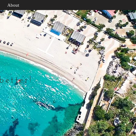
About
 better!