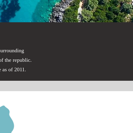
 surrounding
f the republic.
e as of 2011.