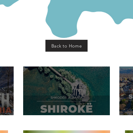
Back to Home
dër
Shirokë Village, Shkodër
S