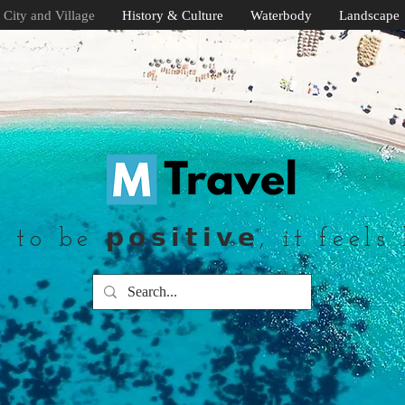
City and Village
History & Culture
Waterbody
Landscape
to be 𝗽𝗼𝘀𝗶𝘁𝗶𝘃𝗲, it feels