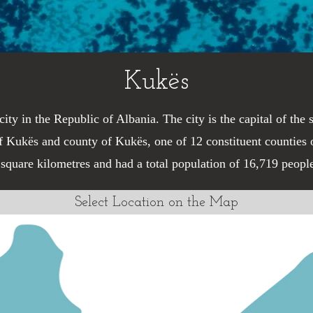
Kukës
city in the Republic of Albania. The city is the capital of the
f Kukës and county of Kukës, one of 12 constituent counties o
 square kilometres and had a total population of 16,719 peopl
Select Location on the Map