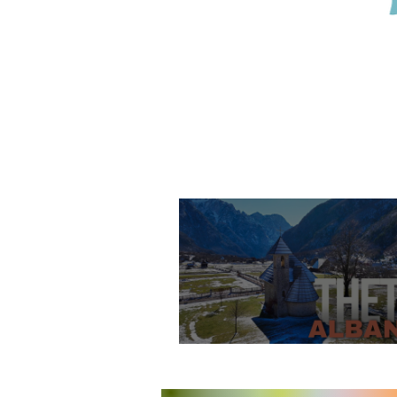
Theth Village, Shko