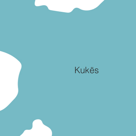
Kukës