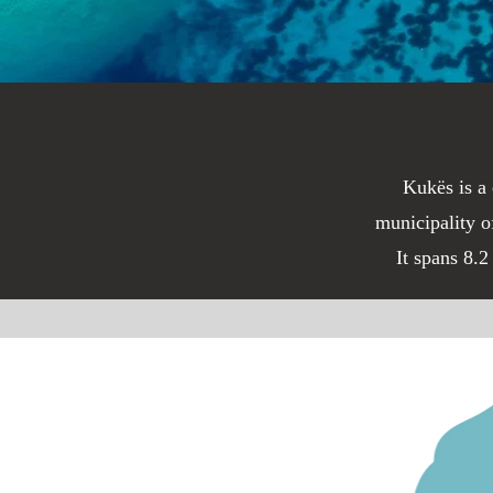
Kukës is a 
municipality o
It spans 8.2