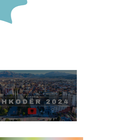
hkodër