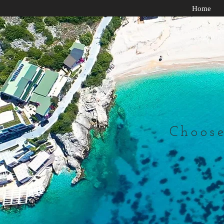
Home
Choose 