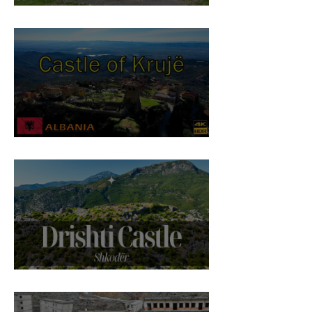
St. Anthony Church, Laç
Castle of Krujë
Drishti Castle, Shkodër