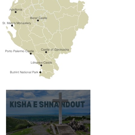
Apollonia
Berat Castle
St. Mary's Monastery
Castle of Gjirokastra
Porto Palermo Castle
Lëkurësi Castle
Butrint National Park