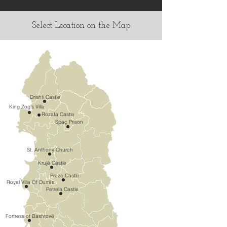
Select Location on the Map
Drishti Castle
King Zog's Villa
Rozafa Castle
Spaç Prison
St. Anthony Church
Krujë Castle
Preze Castle
Royal Villa Of Durrës
Petrela Castle
Fortress of Bashtovë