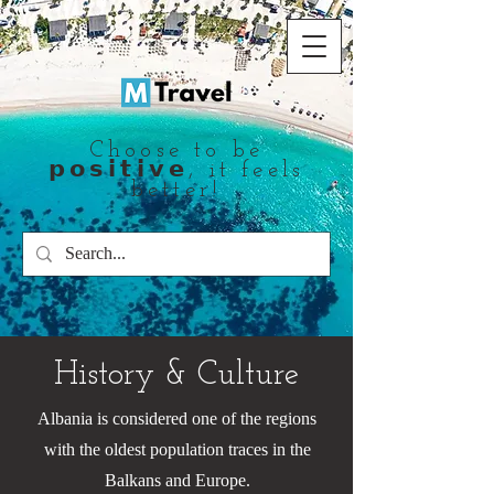
Choose to be
𝗽𝗼𝘀𝗶𝘁𝗶𝘃𝗲, it feels
better!
History & Culture
Albania is considered one of the regions
with the oldest population traces in the
Balkans and Europe.