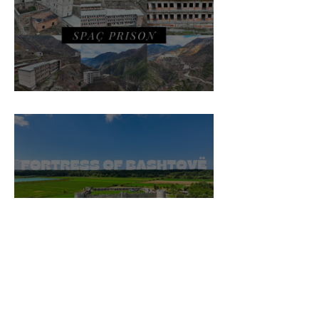
Spaç Prison
Fortress of Bashtovë