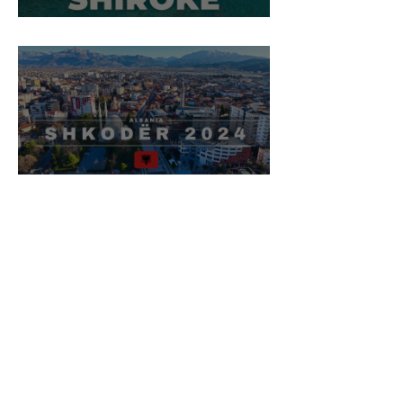
Shirokë Village, Shkodër
Shkodër