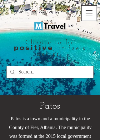
Choose to be
𝗽𝗼𝘀𝗶𝘁𝗶𝘃𝗲, it feels
better!
Patos
Patos is a town and a municipality in the
County of Fier, Albania. The municipality
was formed at the 2015 local government