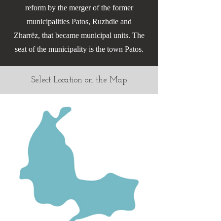
reform by the merger of the former
municipalities Patos, Ruzhdie and
Zharrëz, that became municipal units. The
seat of the municipality is the town Patos.
Select Location on the Map