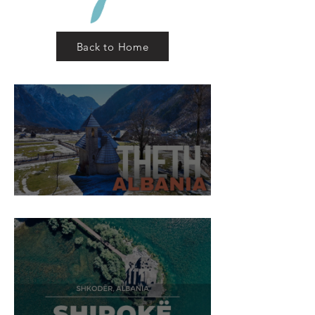
Back to Home
Theth Village, Shkodër