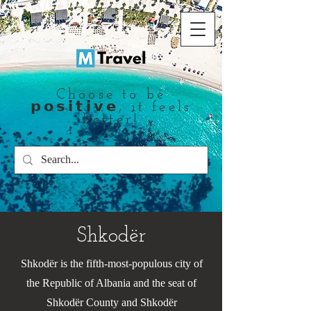
Choose to be
𝗽𝗼𝘀𝗶𝘁𝗶𝘃𝗲, it feels
better!
Shkodër
Shkodër is the fifth-most-populous city of
the Republic of Albania and the seat of
Shkodër County and Shkodër