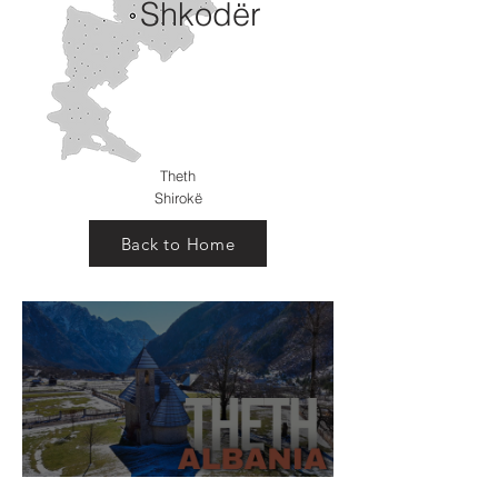
Shkodër
Theth
Shirokë
Back to Home
Theth Village, Shkodër