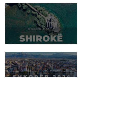
Shirokë Village, Shkodër
Shkodër