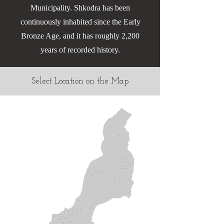
Municipality. Shkodra has been
continuously inhabited since the Early
Bronze Age, and it has roughly 2,200
years of recorded history.
Select Location on the Map