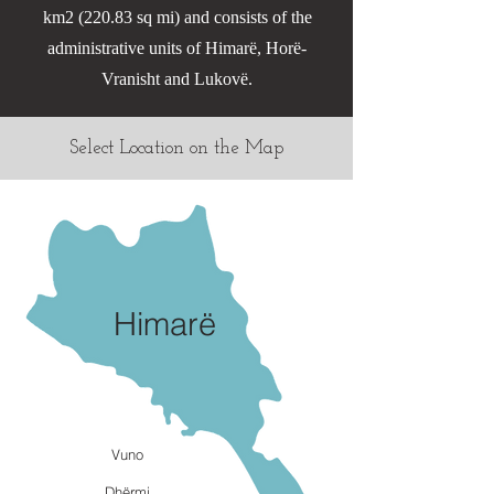
km2 (220.83 sq mi) and consists of the
administrative units of Himarë, Horë-
Vranisht and Lukovë.
Select Location on the Map
Himarë
Vuno
Dhërmi