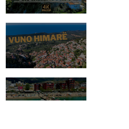
Dhërmi Village, Himarë
Vuno Village, Himarë
Himarë