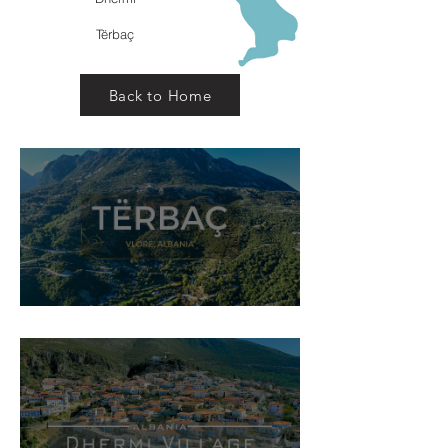
Tërbaç
Back to Home
Tërbaç Village, Himarë