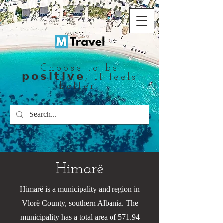
Choose to be
𝗽𝗼𝘀𝗶𝘁𝗶𝘃𝗲, it feels
better!
Himarë
Himarë is a municipality and region in
Vlorë County, southern Albania. The
municipality has a total area of 571.94