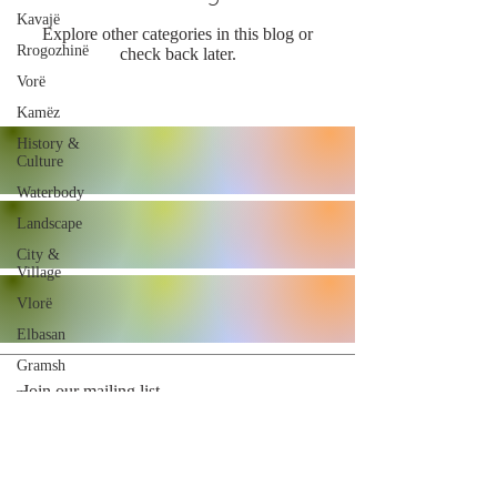
Kavajë
Explore other categories in this blog or
Rrogozhinë
check back later.
Vorë
Kamëz
History &
Culture
Waterbody
Landscape
City &
Village
Vlorë
Elbasan
Gramsh
Join our mailing list
Tropojë
Shkodër
Malësi e
Madhe
Subscribe Now