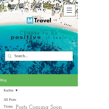
Choose to be
𝗽𝗼𝘀𝗶𝘁𝗶𝘃𝗲, it feels
better!
Blog
Kurbin
All Posts
Posts Coming Soon
Tirana