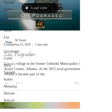
Himarë
Load video
Korçë
Pogradec
Përmet
Belsh
Fier
M Travel
Lushnje
Jun 13, 2024
1 min read
Gjirokastër
Lin, Pogradec
Lezhë
Lin is a village in the former Udënisht Municipality in
Berat
Korçë County, Albania. At the 2015 local government
Sarandë
reform it became part of the...
Kukës
Memaliaj
Delvinë
Këlcyrë
Prrenjas