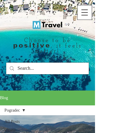
Choose to be
𝗽𝗼𝘀𝗶𝘁𝗶𝘃𝗲, it feels
better!
Blog
Pogradec
All Posts
Tirana