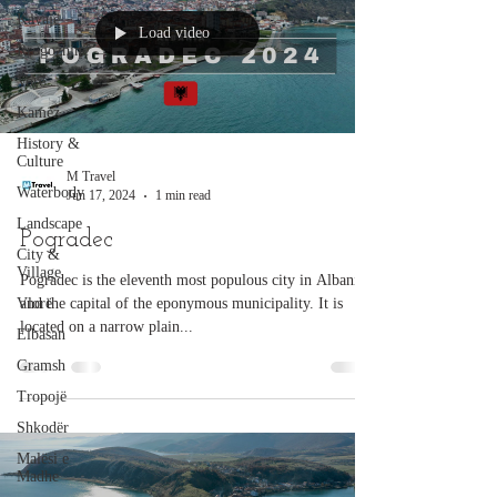
Kavajë
Load video
Rrogozhinë
Vorë
Kamëz
History &
Culture
M Travel
Waterbody
Jun 17, 2024
1 min read
Landscape
Pogradec
City &
Village
Pogradec is the eleventh most populous city in Albania
Vlorë
and the capital of the eponymous municipality. It is
located on a narrow plain...
Elbasan
Gramsh
Tropojë
Shkodër
Malësi e
Madhe