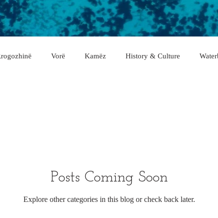
rogozhinë
Vorë
Kamëz
History & Culture
Water
asan
Gramsh
Tropojë
Shkodër
Malësi e Madhe
Fier
Lushnje
Gjirokastër
Lezhë
Berat
rë
Posts Coming Soon
Explore other categories in this blog or check back later.