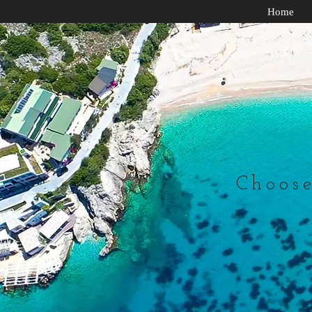
Home
Choose 