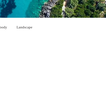
body
Landscape
Himarë
Korçë
Sarandë
Kukës