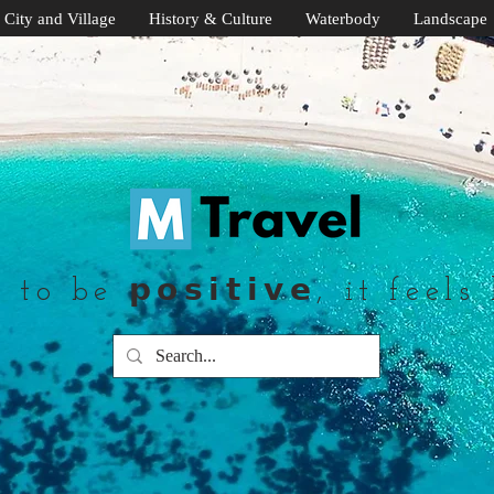
City and Village
History & Culture
Waterbody
Landscape
to be 𝗽𝗼𝘀𝗶𝘁𝗶𝘃𝗲, it feels