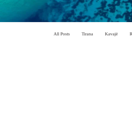
All Posts
Tirana
Kavajë
R
City & Village
Vlorë
Elb
Pogradec
Përmet
Belsh
Memaliaj
Delvinë
Këlcy