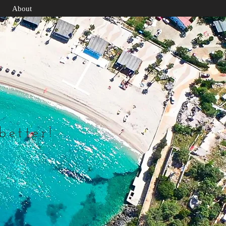
About
 better!