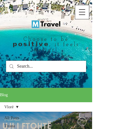
Choose to be
𝗽𝗼𝘀𝗶𝘁𝗶𝘃𝗲, it feels
better!
Blog
Vlorë
All Posts
Tirana