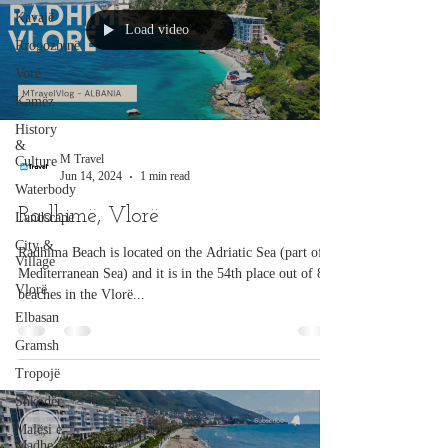
Kavajë
Load video
Rrogozhinë
Vorë
Kamëz
History
&
M Travel
Culture
Jun 14, 2024
1 min read
Waterbody
Radhimë, Vlorë
Landscape
City &
Radhima Beach is located on the Adriatic Sea (part of
Village
Mediterranean Sea) and it is in the 54th place out of 87
Vlorë
beaches in the Vlorë...
Elbasan
Gramsh
Tropojë
Shkodër
Malësi e
Madhe