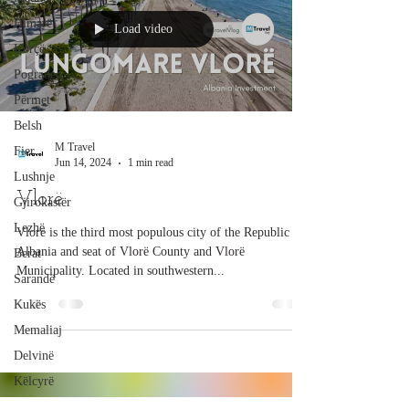
Himarë
Load video
Korçë
Pogradec
Përmet
Belsh
M Travel
Fier
Jun 14, 2024
1 min read
Lushnje
Vlorë
Gjirokastër
Lezhë
Vlorë is the third most populous city of the Republic of
Albania and seat of Vlorë County and Vlorë
Berat
Municipality. Located in southwestern...
Sarandë
Kukës
Memaliaj
Delvinë
Këlcyrë
Prrenjas