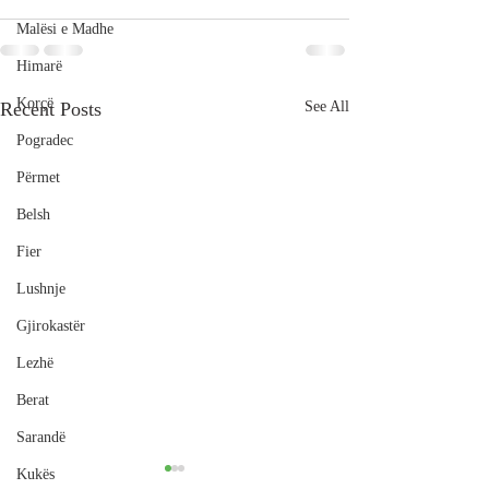
Malësi e Madhe
Himarë
Korçë
Recent Posts
See All
Pogradec
Përmet
Belsh
Fier
Lushnje
Gjirokastër
Lezhë
Berat
Sarandë
Kukës