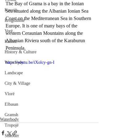
The Bay of Grama is a bay in the Ionian 
Kavajë
Sea situated along the Albanian Ionian Sea 
Coast on the Mediterranean Sea in Southern 
Rrogozhinë
Europe. It is one of many bays of the 
Vorë
western Ceraunian Mountains along the 
Albanian Riviera south of the Karaburun 
Kamëz
Peninsula.
History & Culture
Waterbody
https://youtu.be/iXolcy-gn-I
Landscape
City & Village
Vlorë
Elbasan
Gramsh
Waterbody
Tropojë
Shkodër