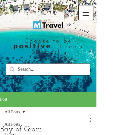
Choose to be
𝗽𝗼𝘀𝗶𝘁𝗶𝘃𝗲, it feels
better!
Post
All Posts
All Posts
Bay of Gram
Tirana