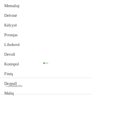
Memaliaj
Delvinë
Këlcyrë
Prrenjas
Libohovë
Devoll
Konispol
Finiq
Dropull
Comments
Cape of Rodon
Maliq
Hamallaj Beach, Durrës
Peqin
Write a comment...
Selenicë
Pukë