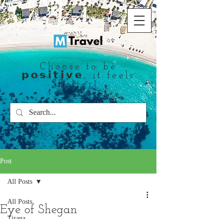
Choose to be
𝗽𝗼𝘀𝗶𝘁𝗶𝘃𝗲, it feels
better!
Post
All Posts
All Posts
Eye of Shegan
Tirana