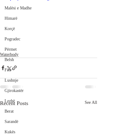
Malësi e Madhe
Himarë
Korçë
Pogradec
Përmet
Waterbody
Belsh
Fier
Lushnje
Gjirokastër
Lezhë
Recent Posts
See All
Berat
Sarandë
Kukës