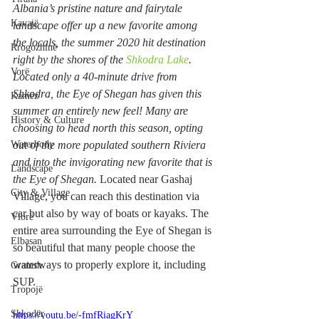
Albania’s pristine nature and fairytale 
Kavajë
landscape offer up a new favorite among 
the locals, the summer 2020 hit destination 
Rrogozhinë
right by the shores of the 
Shkodra Lake
.
Vorë
Located only a 40-minute drive from 
Shkodra, the Eye of Shegan has given this 
Kamëz
summer an entirely new feel! Many are 
History & Culture
choosing to head north this season, opting 
Waterbody
out of the more populated southern Riviera 
and into the invigorating new favorite that is 
Landscape
the Eye of Shegan. 
Located near Gashaj 
City & Village
Village, you can reach this destination via 
car but also by way of boats or kayaks. The 
Vlorë
entire area surrounding the Eye of Shegan is 
Elbasan
so beautiful that many people choose the 
waterways to properly explore it, including 
Gramsh
SUP.
Tropojë
Shkodër
https://youtu.be/-fmfRiagKrY