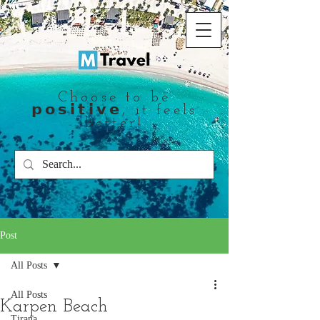
Choose to be
𝗽𝗼𝘀𝗶𝘁𝗶𝘃𝗲, it feels
better!
Post
All Posts
All Posts
Karpen Beach
Tirana