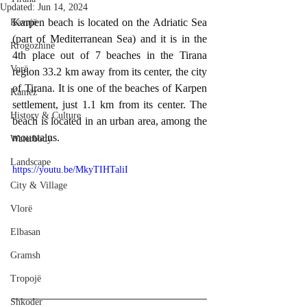
Updated:
Jun 14, 2024
Karpen beach is located on the Adriatic Sea 
Kavajë
(part of Mediterranean Sea) and it is in the 
Rrogozhinë
4th place out of 7 beaches in the Tirana 
Vorë
region 33.2 km away from its center, the city 
of Tirana. It is one of the beaches of Karpen 
Kamëz
settlement, just 1.1 km from its center. The 
History & Culture
beach is located in an urban area, among the 
mountains.
Waterbody
Landscape
https://youtu.be/MkyTIHTaliI
City & Village
Vlorë
Elbasan
Gramsh
Tropojë
Shkodër