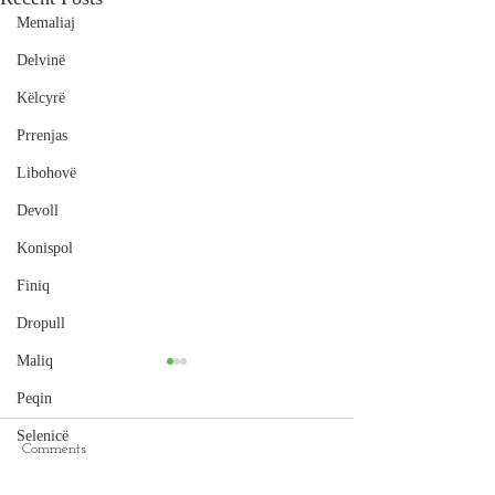
Memaliaj
Delvinë
Këlcyrë
Prrenjas
Libohovë
Devoll
Konispol
Finiq
Dropull
Maliq
Peqin
Selenicë
Comments
Cape of Rodon
Pukë