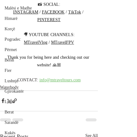
📸 SOCIAL:
Malësi e Madhe
INSTAGRAM
 / 
FACEBOOK
 / 
TikTok
 / 
Himarë
PINTEREST
Korçë
🎥 YOUTUBE CHANNELS:
Pogradec
MTravelVlog
 / 
MTravelFPV
Përmet
Thank you for being here and checking out our 
Belsh
website! 🙏🏼
Fier
CONTACT: 
info@mtraveltours.com
Lushnje
Waterbody
Gjirokastër
Lezhë
Berat
Sarandë
Kukës
Recent Posts
See All