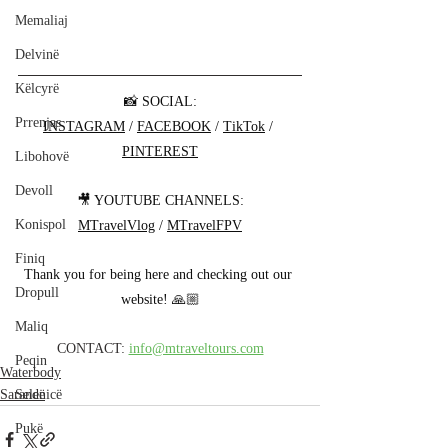
Memaliaj
Delvinë
Këlcyrë
📸 SOCIAL:
Prrenjas
INSTAGRAM
 / 
FACEBOOK
 / 
TikTok
 / 
PINTEREST
Libohovë
Devoll
🎥 YOUTUBE CHANNELS:
Konispol
MTravelVlog
 / 
MTravelFPV
Finiq
Thank you for being here and checking out our 
Dropull
website! 🙏🏼
Maliq
CONTACT: 
info@mtraveltours.com
Peqin
Waterbody
Selenicë
Sarandë
Pukë