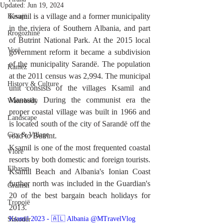
Updated:
Jun 19, 2024
Ksamil is a village and a former municipality 
Kavajë
in the riviera of Southern Albania, and part 
Rrogozhinë
of Butrint National Park. At the 2015 local 
Vorë
government reform it became a subdivision 
of the municipality Sarandë. The population 
Kamëz
at the 2011 census was 2,994. The municipal 
History & Culture
unit consists of the villages Ksamil and 
Manastir. During the communist era the 
Waterbody
proper coastal village was built in 1966 and 
Landscape
is located south of the city of Sarandë off the 
City & Village
road to Butrint.
Ksamil is one of the most frequented coastal 
Vlorë
resorts by both domestic and foreign tourists. 
Elbasan
Ksamil Beach and Albania's Ionian Coast 
further north was included in the Guardian's 
Gramsh
20 of the best bargain beach holidays for 
Tropojë
2013.
Ksamil 2023 - 🇦🇱 Albania @MTravelVlog 
Shkodër