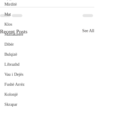
Mirditë
Mat
Klos
Recent Posts
See All
Mallakastër
Dibër
Bulqizë
Librazhd
Vau i Dejës
Fushë Arrëz
Kolonjë
Skrapar
Poliçan
Durrës