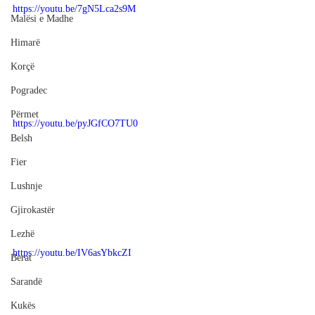
https://youtu.be/7gN5Lca2s9M
Malësi e Madhe
Himarë
Korçë
Pogradec
Përmet
https://youtu.be/pyJGfCO7TU0
Belsh
Fier
Lushnje
Gjirokastër
Lezhë
https://youtu.be/IV6asYbkcZI
Berat
Sarandë
Kukës