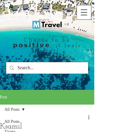
Choose to be
𝗽𝗼𝘀𝗶𝘁𝗶𝘃𝗲, it feels
better!
Post
All Posts
All Posts
Ksamil
Tirana