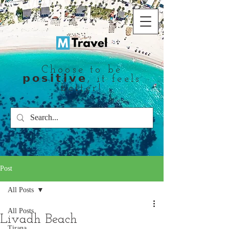
Choose to be
𝗽𝗼𝘀𝗶𝘁𝗶𝘃𝗲, it feels
better!
Post
All Posts
All Posts
Livadh Beach
Tirana