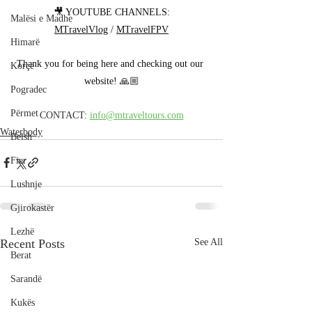
🎥 YOUTUBE CHANNELS:
Malësi e Madhe
MTravelVlog
 / 
MTravelFPV
Himarë
Thank you for being here and checking out our 
Korçë
website! 🙏🏼
Pogradec
Përmet
CONTACT: 
info@mtraveltours.com
Waterbody
Belsh
Fier
Lushnje
Gjirokastër
Lezhë
Recent Posts
See All
Berat
Sarandë
Kukës