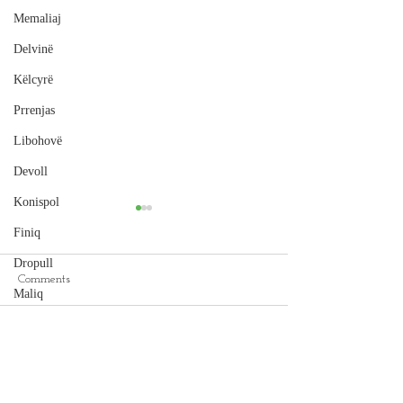
Memaliaj
Delvinë
Këlcyrë
Prrenjas
Libohovë
Devoll
Konispol
Finiq
Dropull
Comments
Maliq
Cape of Rodon
Peqin
Hamallaj Beach, Durrës
Write a comment...
Selenicë
Pukë