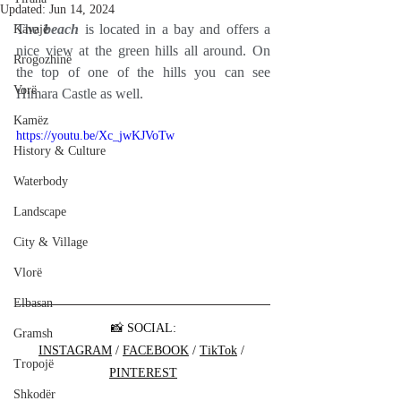
Updated:
Jun 14, 2024
The 
beach
 is located in a bay and offers a 
Kavajë
nice view at the green hills all around. On 
Rrogozhinë
the top of one of the hills you can see 
Vorë
Himara Castle as well.
Kamëz
https://youtu.be/Xc_jwKJVoTw
History & Culture
Waterbody
Landscape
City & Village
Vlorë
Elbasan
📸 SOCIAL:
Gramsh
INSTAGRAM
 / 
FACEBOOK
 / 
TikTok
 / 
Tropojë
PINTEREST
Shkodër