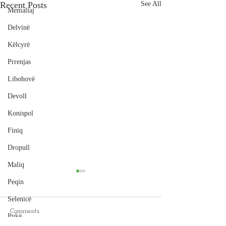
Recent Posts
See All
Memaliaj
Delvinë
Këlcyrë
Prrenjas
Libohovë
Devoll
Konispol
Finiq
Dropull
Maliq
Peqin
Selenicë
Comments
Pukë
Cape of Rodon