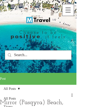
Choose to be
𝗽𝗼𝘀𝗶𝘁𝗶𝘃𝗲, it feels
better!
Post
All Posts
All Posts
Mirror (Pasqyra) Beach,
Tirana