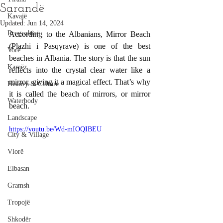
Sarandë
Kavajë
Updated:
Jun 14, 2024
Rrogozhinë
According to the Albanians, Mirror Beach 
(Plazhi i Pasqyrave) is one of the best 
Vorë
beaches in Albania. The story is that the sun 
Kamëz
reflects into the crystal clear water like a 
mirror, giving it a magical effect. That’s why 
History & Culture
it is called the beach of mirrors, or mirror 
Waterbody
beach.
Landscape
https://youtu.be/Wd-mIOQIBEU
City & Village
Vlorë
Elbasan
Gramsh
Tropojë
Shkodër