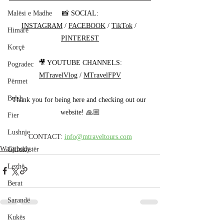
📸 SOCIAL:
Malësi e Madhe
INSTAGRAM
 / 
FACEBOOK
 / 
TikTok
 / 
Himarë
PINTEREST
Korçë
🎥 YOUTUBE CHANNELS:
Pogradec
MTravelVlog
 / 
MTravelFPV
Përmet
Belsh
Thank you for being here and checking out our 
website! 🙏🏼
Fier
Lushnje
CONTACT: 
info@mtraveltours.com
Waterbody
Gjirokastër
Lezhë
Berat
Sarandë
Kukës