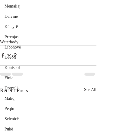
Memaliaj
Delvinë
Këlcyrë
Prrenjas
Waterbody
Libohovë
Devoll
Konispol
Finiq
Dropull
Recent Posts
See All
Maliq
Peqin
Selenicë
Pukë