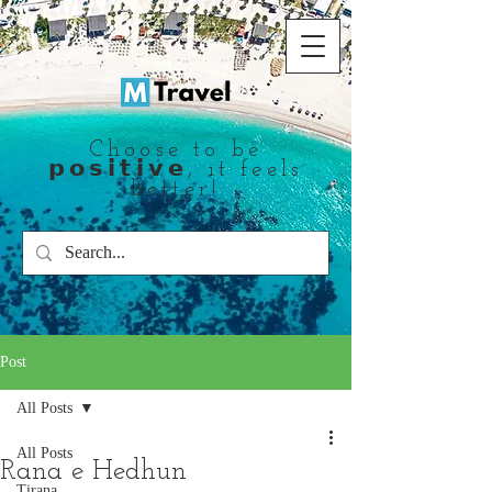
Choose to be
𝗽𝗼𝘀𝗶𝘁𝗶𝘃𝗲, it feels
better!
Post
All Posts
All Posts
Rana e Hedhun
Tirana