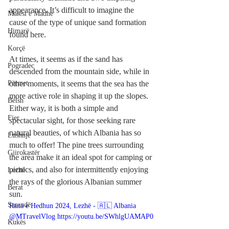
appearance. It’s difficult to imagine the 
Malësi e Madhe
cause of the type of unique sand formation 
Himarë
found here.
Korçë
At times, it seems as if the sand has 
Pogradec
descended from the mountain side, while in 
Përmet
other moments, it seems that the sea has the 
more active role in shaping it up the slopes. 
Belsh
Either way, it is both a simple and 
Fier
spectacular sight, for those seeking rare 
natural beauties, of which Albania has so 
Lushnje
much to offer! The pine trees surrounding 
Gjirokastër
the area make it an ideal spot for camping or 
picnics, and also for intermittently enjoying 
Lezhë
the rays of the glorious Albanian summer 
Berat
sun.
Sarandë
Rana e Hedhun 2024, Lezhë - 🇦🇱 Albania 
@MTravelVlog https://youtu.be/SWhlgUAMAP0
Kukës