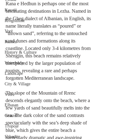
Rana e Hedhun is perhaps one of the most 
Kavajë
fascinating destinations in Lezha. Named in 
the Gheg dialect of Albanian, in English, its 
Rrogozhinë
name literally translates as “poured” or 
Vorë
“thrown sand”, referring to the untouched 
sand dunes and formations along its 
Kamëz
coastline. Located only 3-4 kilometres from 
History & Culture
Shëngjin, this beach remains relatively 
Waterbody
unexplored by the larger population of 
tourists, revealing a rare and perhaps 
Landscape
forgotten Mediterranean landscape. 
City & Village
The slope of the Mountain of Rrenc 
Vlorë
descends elegantly onto the beach, where a 
Elbasan
few yards of sand beautifully melts into the 
sea. The dark color of the sand contrasts 
Gramsh
spectacularly with the sea’s deep shade of 
Tropojë
blue, which gives the entire beach a 
Shkodër
particularly dramatic and awe-inspiring 