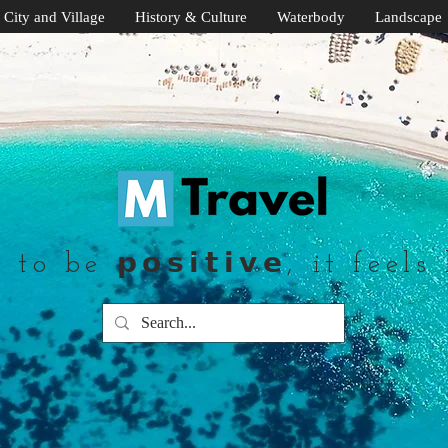
City and Village
History & Culture
Waterbody
Landscape
to be 𝗽𝗼𝘀𝗶𝘁𝗶𝘃𝗲, it feels