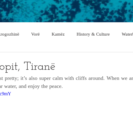
rogozhinë
Vorë
Kamëz
History & Culture
Water
asan
Gramsh
Tropojë
Shkodër
Malësi e Madhe
lopit, Tiranë
ust pretty; it’s also super calm with cliffs around. When we arr
Fier
Lushnje
Gjirokastër
Lezhë
Berat
ear water, and enjoy the peace.
Fvc9mY
rë