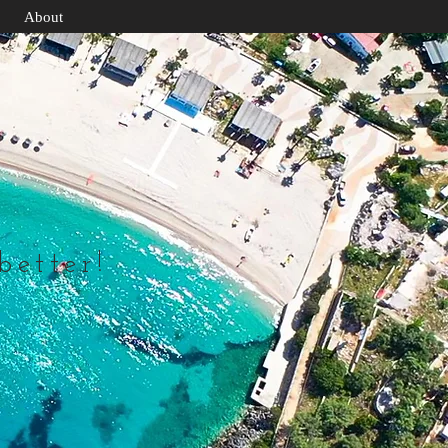
About
 better!