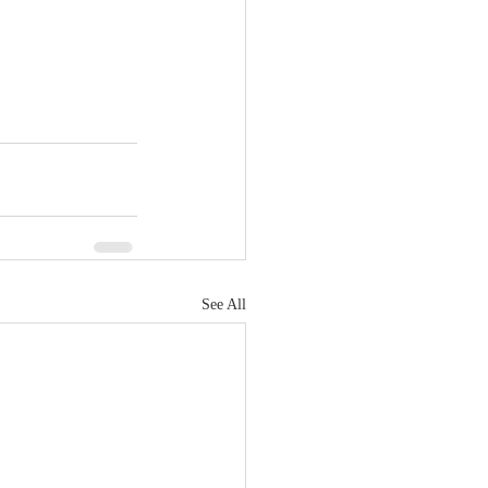
See All