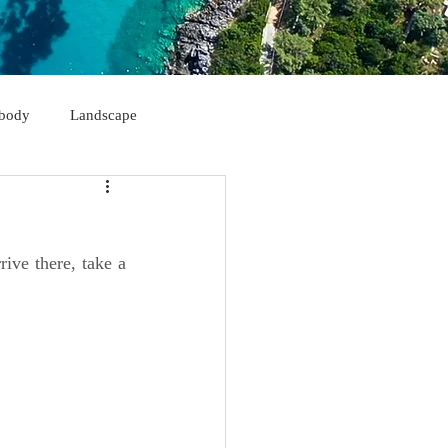
body
Landscape
Himarë
Korçë
ive there, take a 
Sarandë
Kukës