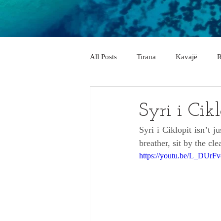
All Posts
Tirana
Kavajë
R
City & Village
Vlorë
Elb
Syri i Cik
Syri i Ciklopit isn’t j
Pogradec
Përmet
Belsh
breather, sit by the cl
https://youtu.be/L_DUr
Memaliaj
Delvinë
Këlcy