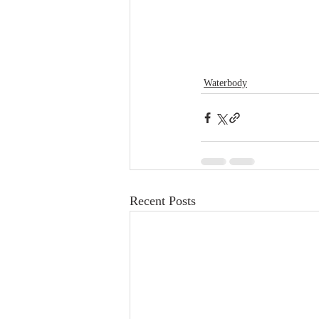
Waterbody
Recent Posts