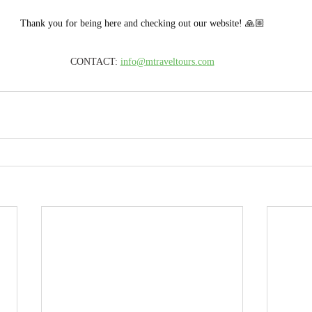
Thank you for being here and checking out our website! 🙏🏼
CONTACT: 
info@mtraveltours.com