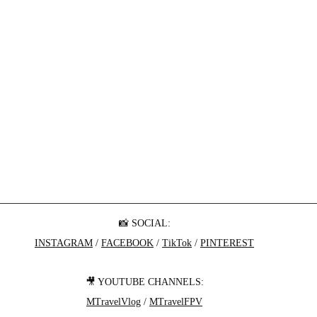
📸 SOCIAL:
INSTAGRAM
 / 
FACEBOOK
 / 
TikTok
 / 
PINTEREST
🎥 YOUTUBE CHANNELS:
MTravelVlog
 / 
MTravelFPV