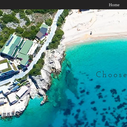
Home
Choose 